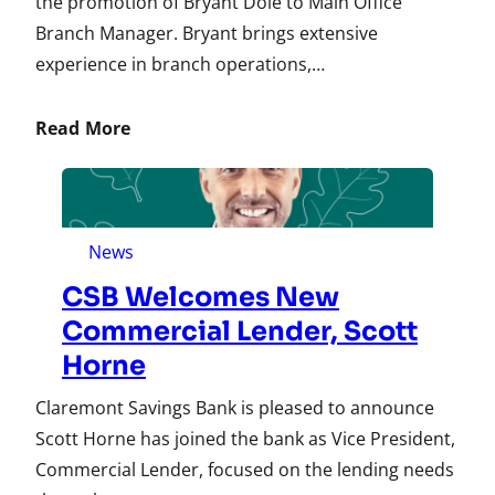
the promotion of Bryant Dole to Main Office
Branch Manager. Bryant brings extensive
experience in branch operations,…
Read More
News
CSB Welcomes New
Commercial Lender, Scott
Horne
Claremont Savings Bank is pleased to announce
Scott Horne has joined the bank as Vice President,
Commercial Lender, focused on the lending needs