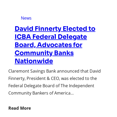
News
David Finnerty Elected to
ICBA Federal Delegate
Board, Advocates for
Community Banks
Nationwide
Claremont Savings Bank announced that David
Finnerty, President & CEO, was elected to the
Federal Delegate Board of The Independent
Community Bankers of America…
Read More