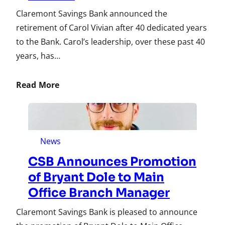
Claremont Savings Bank announced the
retirement of Carol Vivian after 40 dedicated years
to the Bank. Carol’s leadership, over these past 40
years, has…
Read More
News
CSB Announces Promotion
of Bryant Dole to Main
Office Branch Manager
Claremont Savings Bank is pleased to announce