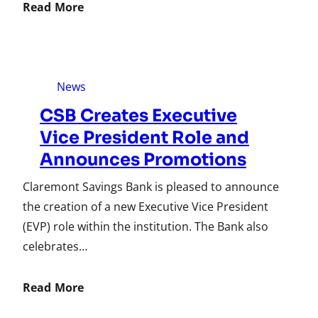
Read More
News
CSB Creates Executive
Vice President Role and
Announces Promotions
Claremont Savings Bank is pleased to announce
the creation of a new Executive Vice President
(EVP) role within the institution. The Bank also
celebrates…
Read More