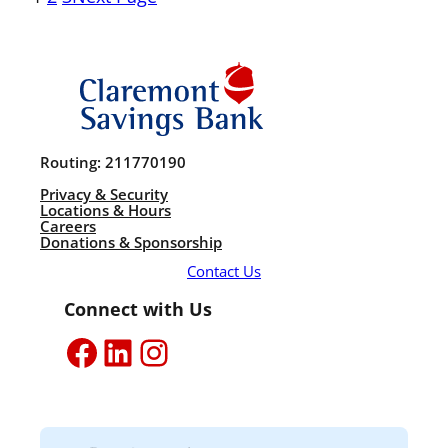
Routing: 211770190
Privacy & Security
Locations & Hours
Careers
Donations & Sponsorship
Contact Us
Connect with Us
Facebook
LinkedIn
Instagram