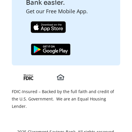
Bank easier.
Get our Free Mobile App.
FDIC-Insured – Backed by the full faith and credit of
the U.S. Government. We are an Equal Housing
Lender.
2025 Claremont Savings Bank. All rights reserved.