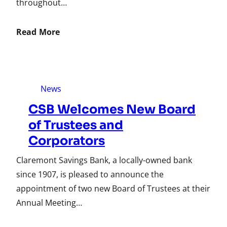
throughout…
Read More
News
CSB Welcomes New Board
of Trustees and
Corporators
Claremont Savings Bank, a locally-owned bank
since 1907, is pleased to announce the
appointment of two new Board of Trustees at their
Annual Meeting…