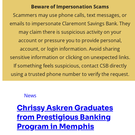
Skip to content
Beware of Impersonation Scams
FDIC-Insured. Backed by the full faith and credit of the U.S.
Scammers may use phone calls, text messages, or
Government
emails to impersonate Claremont Savings Bank. They
may claim there is suspicious activity on your
Routing: 211770190
Search
Location/Hours
account or pressure you to provide personal,
Rates
News
account, or login information. Avoid sharing
Investments
sensitive information or clicking on unexpected links.
If something feels suspicious, contact CSB directly
using a trusted phone number to verify the request.
News
Chrissy Askren Graduates
from Prestigious Banking
Program in Memphis