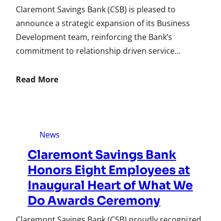
Claremont Savings Bank (CSB) is pleased to
announce a strategic expansion of its Business
Development team, reinforcing the Bank’s
commitment to relationship driven service…
Read More
News
Claremont Savings Bank
Honors Eight Employees at
Inaugural Heart of What We
Do Awards Ceremony
Claremont Savings Bank (CSB) proudly recognized