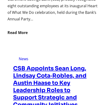
eight outstanding employees at its inaugural Heart
of What We Do celebration, held during the Bank’s
Annual Party…
Read More
News
CSB Appoints Sean Long,
Lindsay Cota‑Robles, and
Austin Haase to Key
Leadership Roles to
Support Strategic and
Community Initiatives