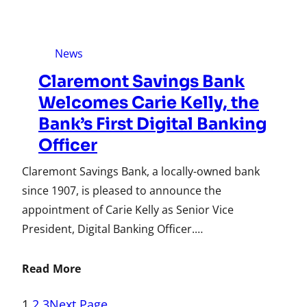
News
Claremont Savings Bank
Welcomes Carie Kelly, the
Bank’s First Digital Banking
Officer
Claremont Savings Bank, a locally-owned bank
since 1907, is pleased to announce the
appointment of Carie Kelly as Senior Vice
President, Digital Banking Officer.…
Read More
1
2
3
Next Page