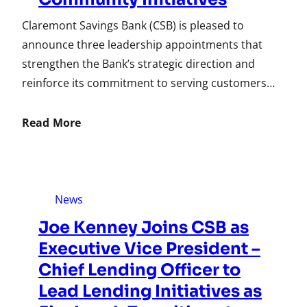
Claremont Savings Bank (CSB) is pleased to
announce three leadership appointments that
strengthen the Bank’s strategic direction and
reinforce its commitment to serving customers…
Read More
News
Joe Kenney Joins CSB as
Executive Vice President –
Chief Lending Officer to
Lead Lending Initiatives as