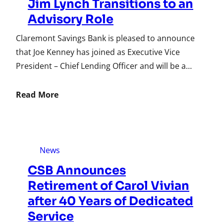
Jim Lynch Transitions to an
Advisory Role
Claremont Savings Bank is pleased to announce
that Joe Kenney has joined as Executive Vice
President – Chief Lending Officer and will be a…
Read More
News
CSB Announces
Retirement of Carol Vivian
after 40 Years of Dedicated
Service