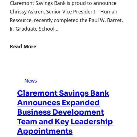
Claremont Savings Bank is proud to announce
Chrissy Askren, Senior Vice President – Human
Resource, recently completed the Paul W. Barret,
Jr. Graduate School…
Read More
News
Claremont Savings Bank
Announces Expanded
Business Development
Team and Key Leadership
Appointments