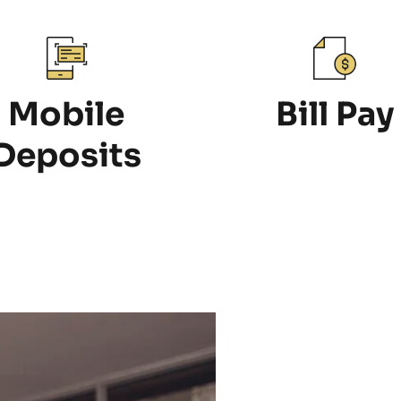
Mobile
Bill Pay
Deposits