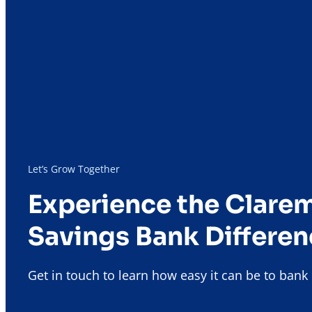
Let’s Grow Together
Experience the Clare
Savings Bank Differen
Get in touch to learn how easy it can be to ban