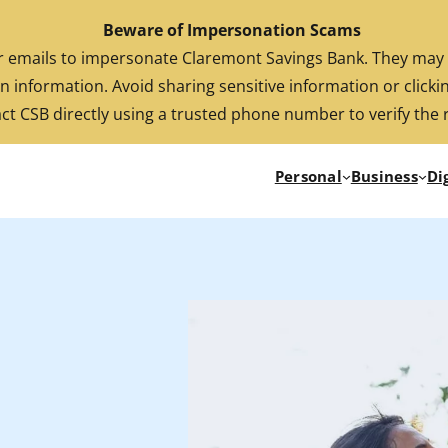
Beware of Impersonation Scams
FDIC-Insured. Backed by the full faith and credit of the U.S. Government
emails to impersonate Claremont Savings Bank. They may cl
n information. Avoid sharing sensitive information or clickin
ct CSB directly using a trusted phone number to verify the 
Personal
Business
Di