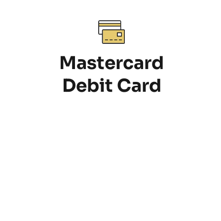
Mastercard
Debit Card