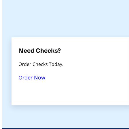
Need Checks?
Order Checks Today.
Order Now