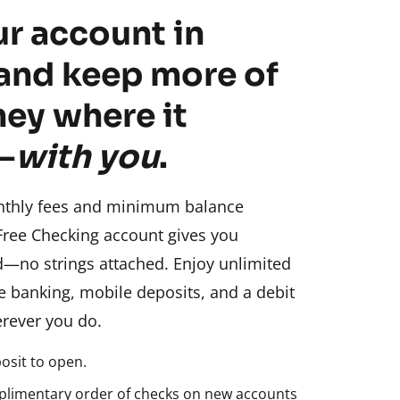
r account in
and keep more of
ey where it
—
with you
.
nthly fees and minimum balance
Free Checking account gives you
d—no strings attached. Enjoy unlimited
ne banking, mobile deposits, and a debit
rever you do.
sit to open.
plimentary order of checks on new accounts