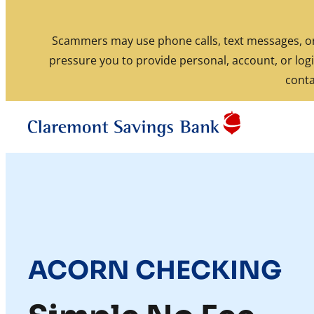
Skip to content
Scammers may use phone calls, text messages, or 
pressure you to provide personal, account, or logi
Routing: 211770190
conta
ACORN CHECKING