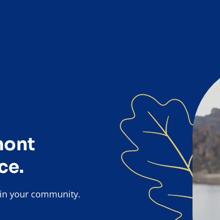
mont
ce.
k in your community.