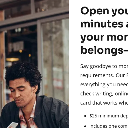
Open you
minutes 
your mon
belongs
Say goodbye to mo
requirements. Our 
everything you nee
check writing, onli
card that works whe
$25 minimum depo
Includes one com