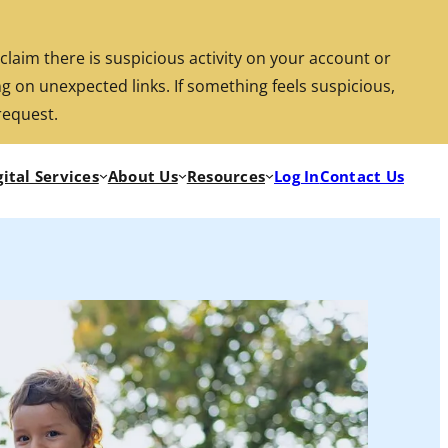
aim there is suspicious activity on your account or
g on unexpected links. If something feels suspicious,
Search
Location/Hours
Rates
Investments
request.
gital Services
About Us
Resources
Log In
Contact Us
Routi
Locat
Rate
Inve
Searc