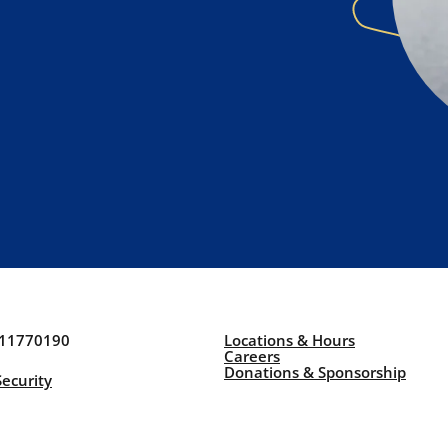
211770190
Locations & Hours
Careers
Donations & Sponsorship
Security