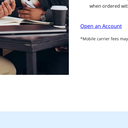
when ordered with
Open an Account
*Mobile carrier fees may