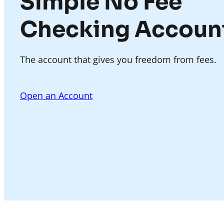
Simple No Fee
Checking Accoun
The account that gives you freedom from fees.
Open an Account