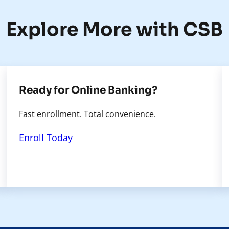
Explore More with CSB
Ready for Online Banking?
Fast enrollment. Total convenience.
Enroll Today