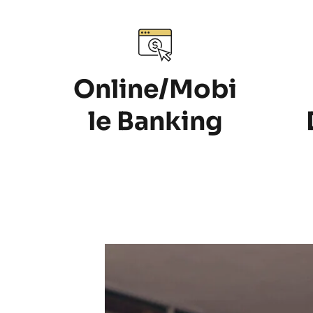
Online/Mobi
le Banking