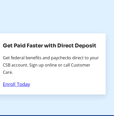
Get Paid Faster with Direct Deposit
Get federal benefits and paychecks direct to your
CSB account. Sign up online or call Customer
Care.
Enroll Today