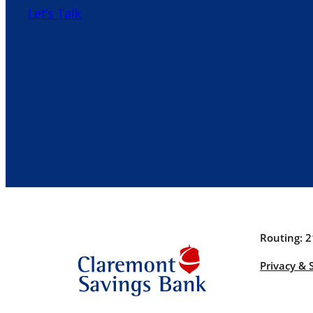
Let’s Talk
Routing: 
Privacy & 