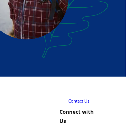
Contact Us
Connect with
Us