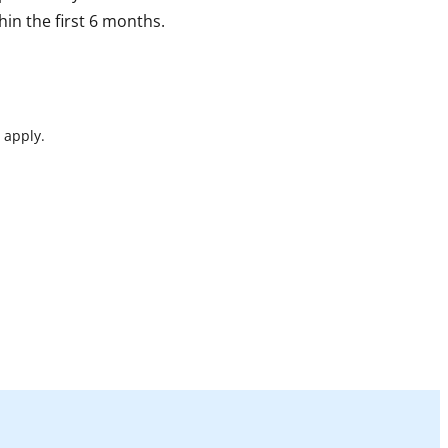
in the first 6 months.
 apply.