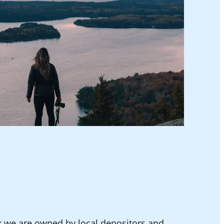
k we are owned by local depositors and