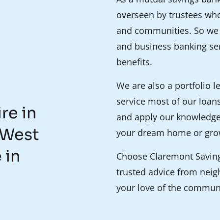
overseen by trustees who
and communities. So we p
and business banking ser
benefits.
We are also a portfolio 
service most of our loans
re in
and apply our knowledge
 West
your dream home or gro
 in
Choose Claremont Savings
trusted advice from nei
your love of the commun