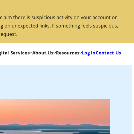
aim there is suspicious activity on your account or
g on unexpected links. If something feels suspicious,
Search
Location/Hours
Rates
Investments
request.
gital Services
About Us
Resources
Log In
Contact Us
Routi
Locat
Rate
Inve
Searc