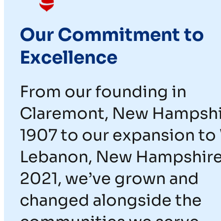
Our Commitment to
Excellence
From our founding in
Claremont, New Hampshi
1907 to our expansion to
Lebanon, New Hampshire
2021, we’ve grown and
changed alongside the