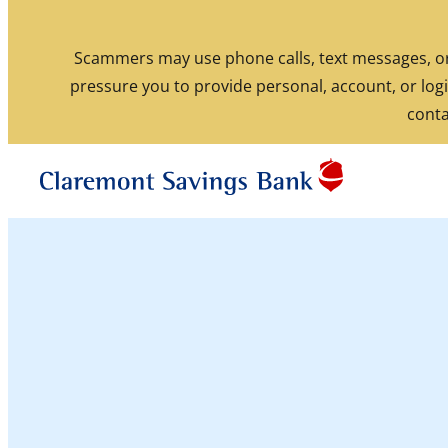
Skip to content
Scammers may use phone calls, text messages, or 
pressure you to provide personal, account, or logi
Routing: 211770190
conta