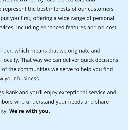
 represent the best interests of our customers
ut you first, offering a wide range of personal
vices, including enhanced features and no-cost
lender, which means that we originate and
 locally. That way we can deliver quick decisions
 of the communities we serve to help you find
w your business.
 Bank and you’ll enjoy exceptional service and
ghbors who understand your needs and share
ity.
We’re with you.