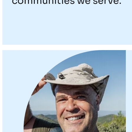
communities we serve.