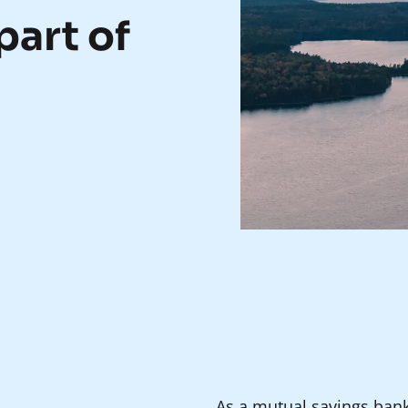
part of
As a mutual savings ban