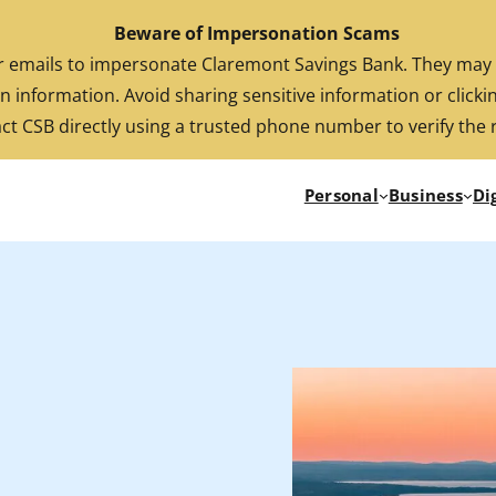
Beware of Impersonation Scams
FDIC-Insured. Backed by the full faith and credit of the U.S. Government
emails to impersonate Claremont Savings Bank. They may cl
n information. Avoid sharing sensitive information or clickin
ct CSB directly using a trusted phone number to verify the 
Personal
Business
Di