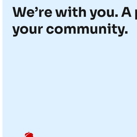
We’re with you. A 
your community.