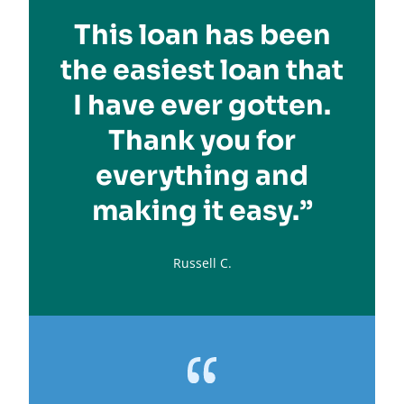
This loan has been
the easiest loan that
I have ever gotten.
Thank you for
everything and
making it easy.”
Russell C.