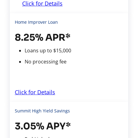
Click for Details
Home Improver Loan
8.25% APR*
Loans up to $15,000
No processing fee
Click for Details
Summit High Yield Savings
3.05% APY*