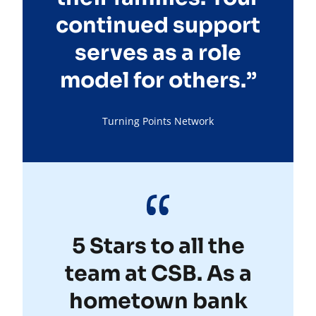
continued support
serves as a role
model for others.”
Turning Points Network
5 Stars to all the
team at CSB. As a
hometown bank