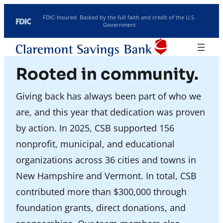
Skip to content
FDIC-Insured. Backed by the full faith and credit of the U.S.
Government
Routing: 211770190
Search
Location/Hours
Rooted in community.
Rates
Investments
Giving back has always been part of who we
are, and this year that dedication was proven
by action. In 2025, CSB supported 156
nonprofit, municipal, and educational
organizations across 36 cities and towns in
New Hampshire and Vermont. In total, CSB
contributed more than $300,000 through
foundation grants, direct donations, and