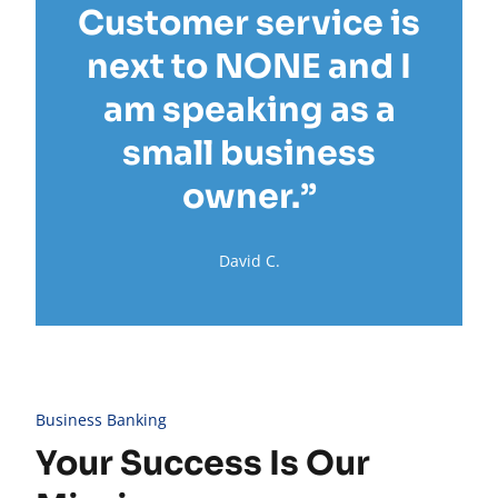
Customer service is
next to NONE and I
am speaking as a
small business
owner.”
David C.
Business Banking
Your Success Is Our