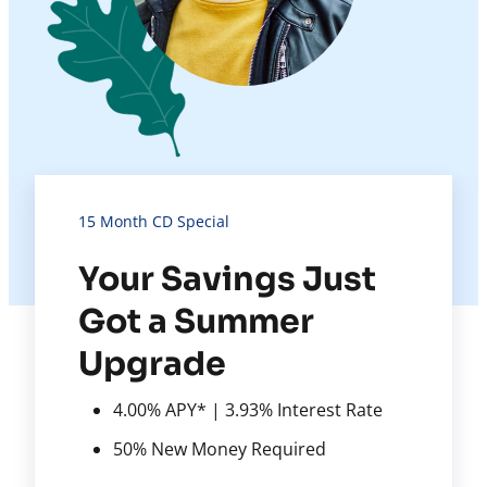
15 Month CD Special
Your Savings Just
Got a Summer
Upgrade
4.00% APY* | 3.93% Interest Rate
50% New Money Required