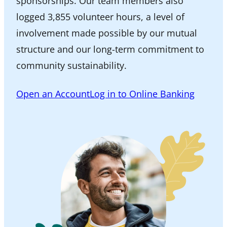
sponsorships. Our team members also
logged 3,855 volunteer hours, a level of
involvement made possible by our mutual
structure and our long-term commitment to
community sustainability.
Open an Account
Log in to Online Banking