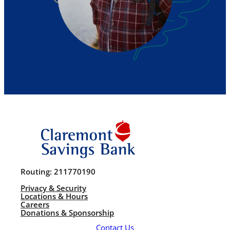
Routing: 211770190
Privacy & Security
Locations & Hours
Careers
Donations & Sponsorship
Contact Us