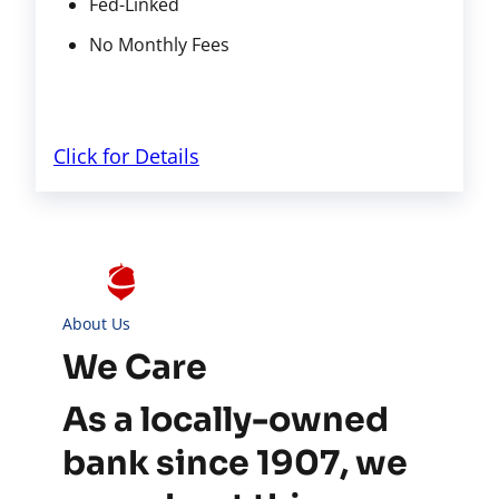
Fed-Linked
No Monthly Fees
Click for Details
About Us
We Care
As a locally-owned
bank since 1907, we