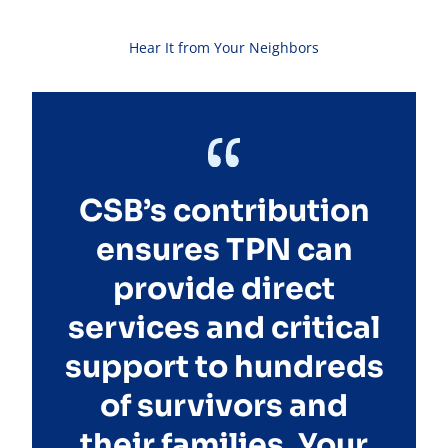
Hear It from Your Neighbors
CSB’s contribution
ensures TPN can
provide direct
services and critical
support to hundreds
of survivors and
their families. Your