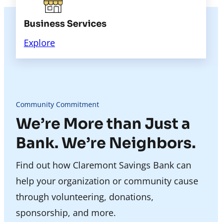
Business Services
Explore
Community Commitment
We’re More than Just a
Bank. We’re Neighbors.
Find out how Claremont Savings Bank can
help your organization or community cause
through volunteering, donations,
sponsorship, and more.