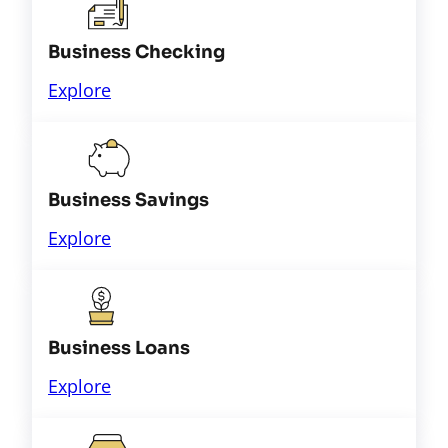
Business Checking
Explore
Business Savings
Explore
Business Loans
Explore