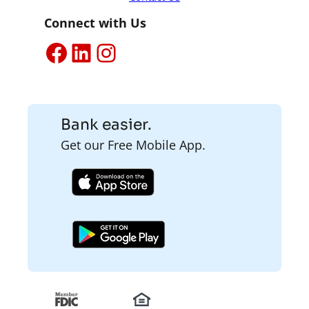
Connect with Us
Facebook
LinkedIn
Instagram
Bank easier.
Get our Free Mobile App.