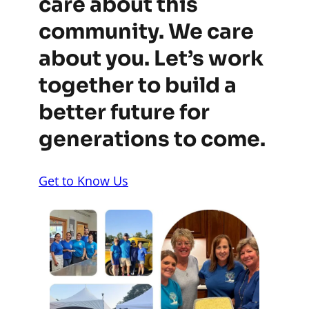
care about this
community. We care
about you. Let’s work
together to build a
better future for
generations to come.
Get to Know Us