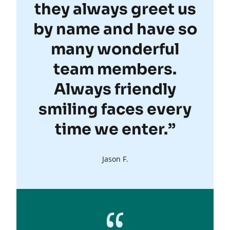
they always greet us
by name and have so
many wonderful
team members.
Always friendly
smiling faces every
time we enter.”
Jason F.