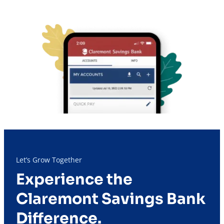
Let’s Grow Together
Experience the
Claremont Savings Bank
Difference.