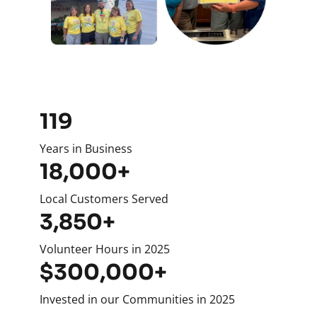
119
Years in Business
18,000+
Local Customers Served
3,850+
Volunteer Hours in 2025
$300,000+
Invested in our Communities in 2025