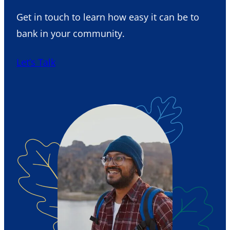
Get in touch to learn how easy it can be to
bank in your community.
Let’s Talk