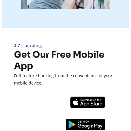
4.7-star rating
Get Our Free Mobile
App
Full-feature banking from the convenience of your
mobile device.