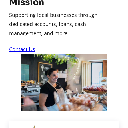
Mission
Supporting local businesses through
dedicated accounts, loans, cash
management, and more.
Contact Us