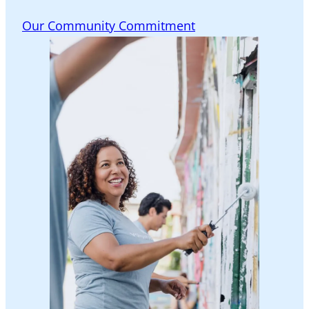
Our Community Commitment