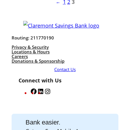
1
2
3
←
Routing: 211770190
Privacy & Security
Locations & Hours
Careers
Donations & Sponsorship
Contact Us
Connect with Us
F
L
I
a
i
n
c
n
s
e
k
t
Bank easier.
b
e
a