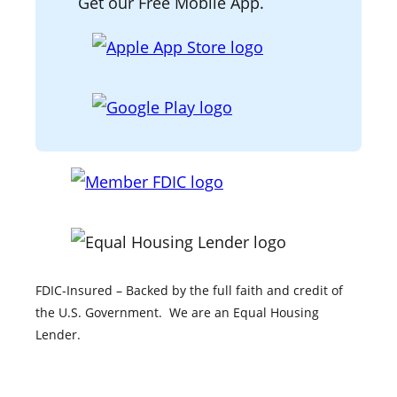
Get our Free Mobile App.
o
d
g
o
I
r
k
n
a
m
FDIC-Insured – Backed by the full faith and credit of
the U.S. Government. We are an Equal Housing
Lender.