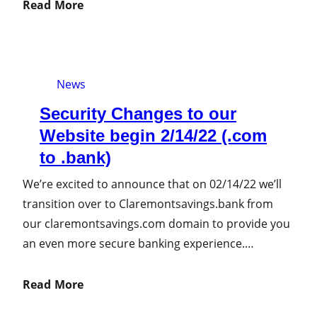
Read More
News
Security Changes to our
Website begin 2/14/22 (.com
to .bank)
We’re excited to announce that on 02/14/22 we’ll
transition over to Claremontsavings.bank from
our claremontsavings.com domain to provide you
an even more secure banking experience.…
Read More