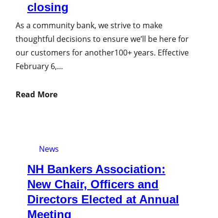
closing
As a community bank, we strive to make
thoughtful decisions to ensure we’ll be here for
our customers for another100+ years. Effective
February 6,…
Read More
News
NH Bankers Association:
New Chair, Officers and
Directors Elected at Annual
Meeting