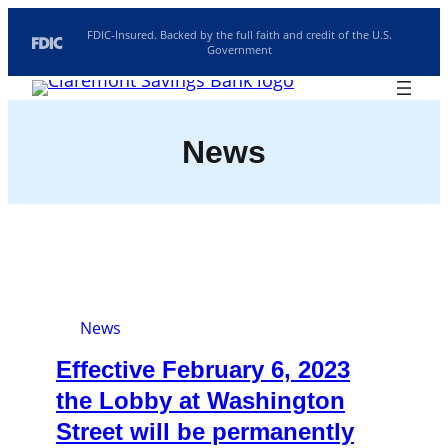
Skip
FDIC-Insured. Backed by the full faith and credit of the U.S.
Government
to
content
Routing: 211770190
Search
Location/Hours
News
Rates
Investments
News
Effective February 6, 2023
the Lobby at Washington
Street will be permanently