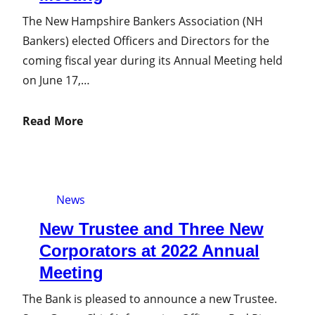
The New Hampshire Bankers Association (NH
Bankers) elected Officers and Directors for the
coming fiscal year during its Annual Meeting held
on June 17,…
Read More
News
New Trustee and Three New
Corporators at 2022 Annual
Meeting
The Bank is pleased to announce a new Trustee.