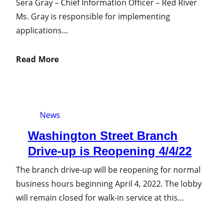
Sera Gray – Chief Information Officer – Red River
Ms. Gray is responsible for implementing
applications…
Read More
News
Washington Street Branch
Drive-up is Reopening 4/4/22
The branch drive-up will be reopening for normal
business hours beginning April 4, 2022. The lobby
will remain closed for walk-in service at this…