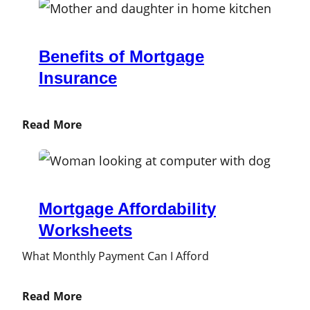
Benefits of Mortgage
Insurance
Read More
Mortgage Affordability
Worksheets
What Monthly Payment Can I Afford
Read More