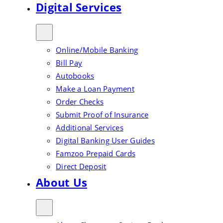
Digital Services
Online/Mobile Banking
Bill Pay
Autobooks
Make a Loan Payment
Order Checks
Submit Proof of Insurance
Additional Services
Digital Banking User Guides
Famzoo Prepaid Cards
Direct Deposit
About Us