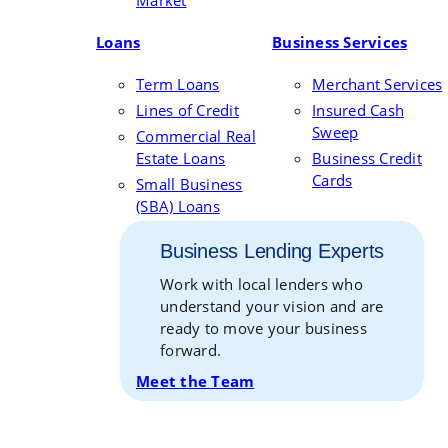
Market
Loans
Business Services
Term Loans
Merchant Services
Lines of Credit
Insured Cash
Sweep
Commercial Real
Estate Loans
Business Credit
Cards
Small Business
(SBA) Loans
Business Lending Experts
Work with local lenders who
understand your vision and are
ready to move your business
forward.
Meet the Team