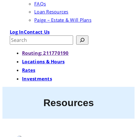
FAQs
Loan Resources
Paige – Estate & Will Plans
Log In
Contact Us
Search
Routing: 211770190
Locations & Hours
Rates
Investments
Resources