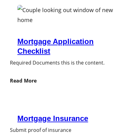
Mortgage Application
Checklist
Required Documents this is the content.
Read More
Mortgage Insurance
Submit proof of insurance