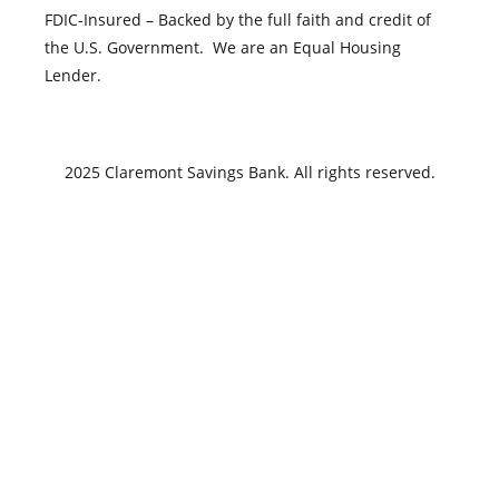
FDIC-Insured – Backed by the full faith and credit of
the U.S. Government. We are an Equal Housing
Lender.
2025 Claremont Savings Bank. All rights reserved.