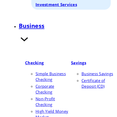
Investment Services
Business
Checking
Savings
Simple Business
Business Savings
Checking
Certificate of
Corporate
Deposit (CD)
Checking
Non-Profit
Checking
High Yield Money