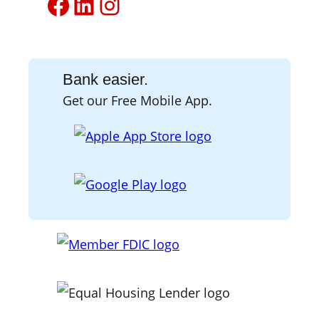
Facebook
LinkedIn
Instagram
Bank easier.
Get our Free Mobile App.