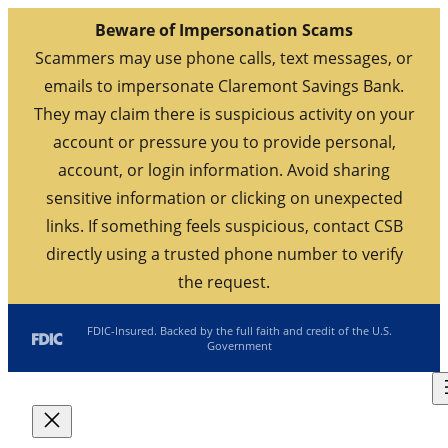
Beware of Impersonation Scams
Scammers may use phone calls, text messages, or
emails to impersonate Claremont Savings Bank.
They may claim there is suspicious activity on your
account or pressure you to provide personal,
account, or login information. Avoid sharing
sensitive information or clicking on unexpected
links. If something feels suspicious, contact CSB
directly using a trusted phone number to verify
the request.
Skip
FDIC-Insured. Backed by the full faith and credit of the U.S.
Government
to
content
Routing: 211770190
Search
Location/Hours