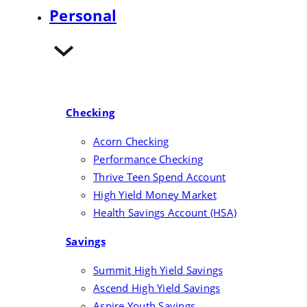
Rates
Personal
Investments
Checking
Acorn Checking
Performance Checking
Thrive Teen Spend Account
High Yield Money Market
Health Savings Account (HSA)
Savings
Summit High Yield Savings
Ascend High Yield Savings
Aspire Youth Savings