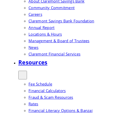
About Claremont Savings Bank
Community Commitment
Careers
Claremont Savings Bank Foundation
Annual Report
Locations & Hours
Management & Board of Trustees
News
Claremont Financial Services
Resources
Fee Schedule
Financial Calculators
Fraud & Scam Resources
Rates
Financial Literacy Options & Banzai