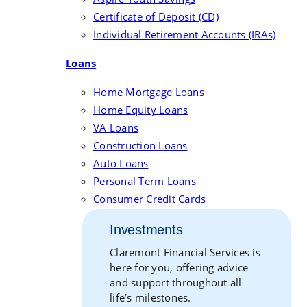
Certificate of Deposit (CD)
Individual Retirement Accounts (IRAs)
Loans
Home Mortgage Loans
Home Equity Loans
VA Loans
Construction Loans
Auto Loans
Personal Term Loans
Consumer Credit Cards
Investments
Claremont Financial Services is
here for you, offering advice
and support throughout all
life’s milestones.