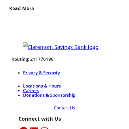
Read More
Routing: 211770190
Privacy & Security
Locations & Hours
Careers
Donations & Sponsorship
Contact Us
Connect with Us