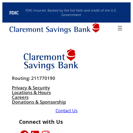
Skip to content
FDIC-Insured. Backed by the full faith and credit of the U.S.
Government
Routing: 211770190
Search
Location/Hours
Rates
Investments
Routing: 211770190
Privacy & Security
Locations & Hours
Careers
Donations & Sponsorship
Contact Us
Connect with Us