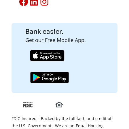
Facebook
LinkedIn
Instagram
Bank easier.
Get our Free Mobile App.
FDIC-Insured – Backed by the full faith and credit of
the U.S. Government. We are an Equal Housing