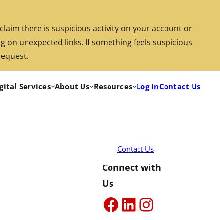
aim there is suspicious activity on your account or
g on unexpected links. If something feels suspicious,
Search
Location/Hours
Rates
Investments
request.
gital Services
About Us
Resources
Log In
Contact Us
Rout
Locat
Rate
Inve
Searc
Contact Us
Connect with
Us
Facebook
LinkedIn
Instagra