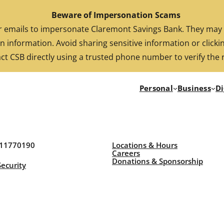
Beware of Impersonation Scams
FDIC-Insured. Backed by the full faith and credit of the U.S. Government
emails to impersonate Claremont Savings Bank. They may cl
n information. Avoid sharing sensitive information or clickin
ct CSB directly using a trusted phone number to verify the 
Personal
Business
Di
211770190
Locations & Hours
Careers
Donations & Sponsorship
Security