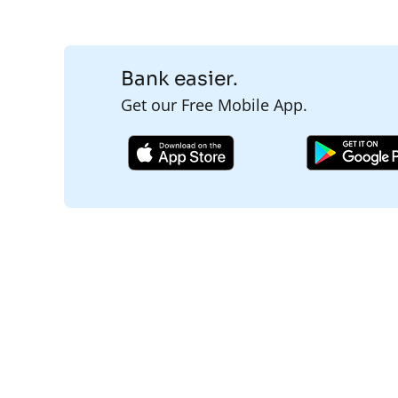
Bank easier.
Get our Free Mobile App.