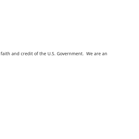
 faith and credit of the U.S. Government. We are an