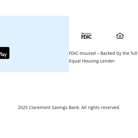
FDIC-Insured – Backed by the full
Equal Housing Lender.
2025 Claremont Savings Bank. All rights reserved.