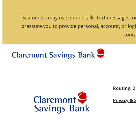
Skip to content
Scammers may use phone calls, text messages, or 
pressure you to provide personal, account, or logi
Routing: 211770190
conta
Routing: 
Privacy & 